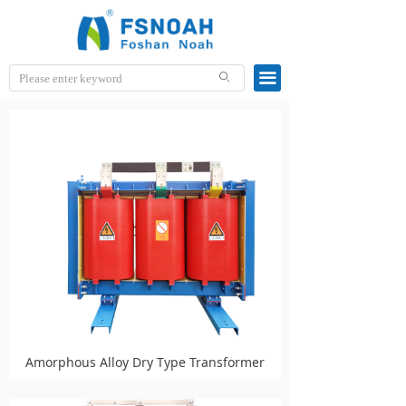
끀
ꄙ
Amorphous Alloy Dry Type Transformer