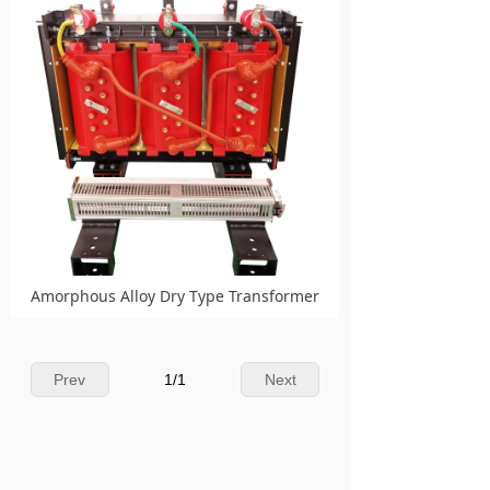
Amorphous Alloy Dry Type Transformer
Prev
1
/
1
Next