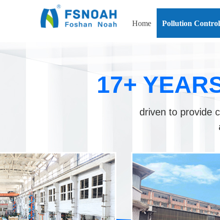
Home
Pollution Contro
17+ YEAR
driven to provide c