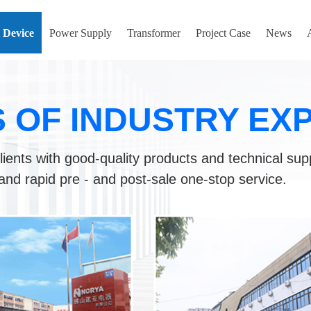
l Device
Power Supply
Transformer
Project Case
News
S OF INDUSTRY EX
lients with good-quality products and technical sup
and rapid pre - and post-sale one-stop service.