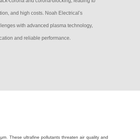
back-corona and corona-blocking, leading to
tion, and high costs. Noah Electrical's
llenges with advanced plasma technology,
ication and reliable performance.
5μm. These ultrafine pollutants threaten air quality and