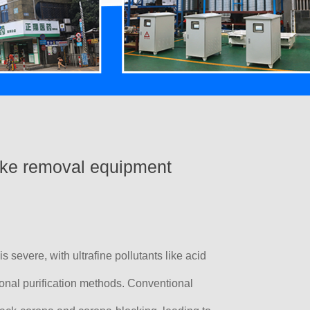
ke removal equipment
is severe, with ultrafine pollutants like acid
ional purification methods. Conventional