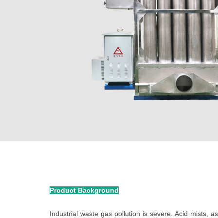
Product Background
Industrial waste gas pollution is severe. Acid mists, a