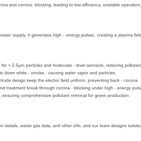
rona and corona- blocking, leading to low efficiency, unstable operation
er supply, it generates high - energy pulses, creating a plasma field
nt for < 2.5μm particles and molecular - level aerosols, reducing pollutant
s down white - smoke - causing water vapor and particles.
rode design keep the electric field uniform, preventing back - corona.
nd treatment break through corona - blocking under high - energy puls
9%, ensuring comprehensive pollutant removal for green production.
n details, waste gas data, and other info, and our team designs soluti