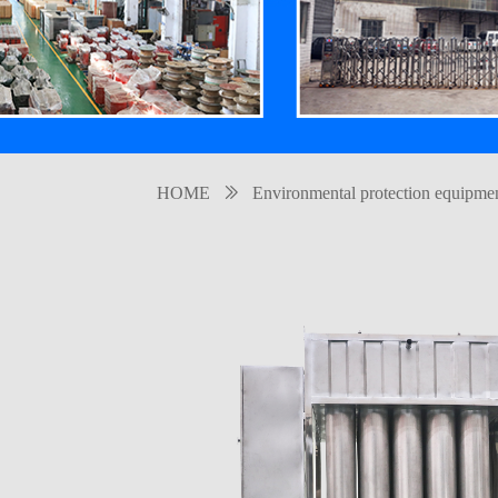
HOME
ꅀ
Environmental protection equipme