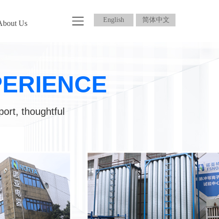
English
简体中文
About Us
PERIENCE
port, thoughtful