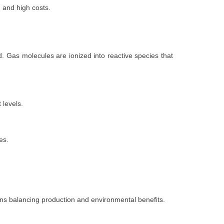
, and high costs.
. Gas molecules are ionized into reactive species that
 levels.
es.
ons balancing production and environmental benefits.