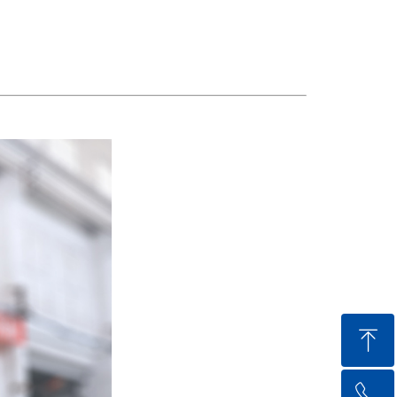
ꁸ
ꂅ
Top