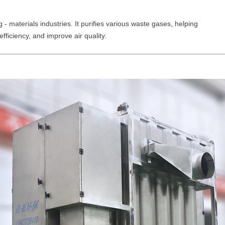
 - materials industries. It purifies various waste gases, helping
efficiency, and improve air quality.