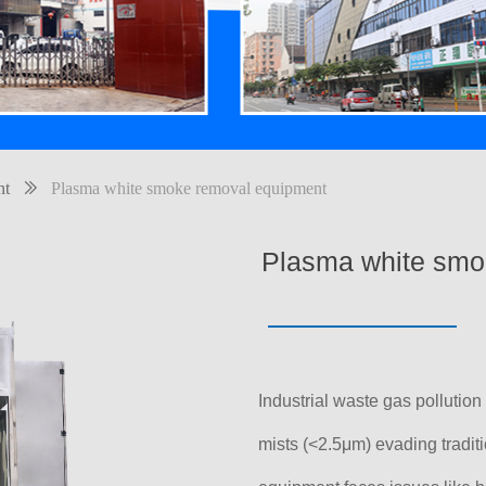
nt
ꅀ
Plasma white smoke removal equipment
Plasma white smo
Industrial waste gas pollution 
mists (<2.5μm) evading tradit