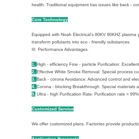
health. Traditional equipment has issues like back - co
Core Technology
Equipped with Noah Electrical's 80KV 80KHZ plasma pow
transform pollutants into eco - friendly substances.
III. Performance Advantages.
1.
High - efficiency Fine - particle Purification: Excelle
2.
Effective White Smoke Removal: Special process cut
3.
Back - corona Avoidance: Advanced control and elect
4.
Corona - blocking Breakthrough: Special materials a
5.
Ultra - high Purification Rate: Purification rate > 9
Customized Service
We offer customized plans. Factories provide productio
Application Prospects