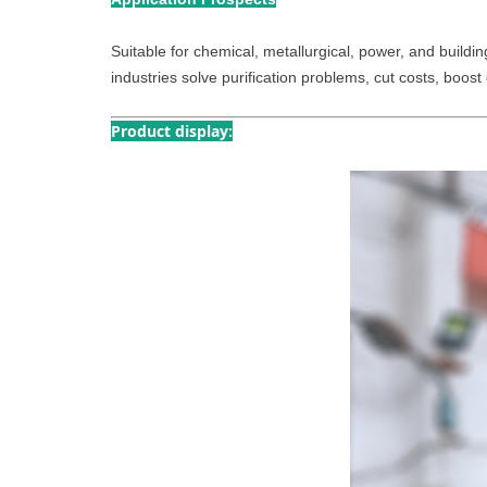
Suitable for chemical, metallurgical, power, and building
industries solve purification problems, cut costs, boost 
Product display: