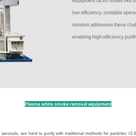
equipment faces issues like 
low efficiency, unstable opera
solution addresses these cha
enabling high-efficiency purif
Plasma white smoke removal equipment
s aerosols, are hard to purify with traditional methods for particles <2.