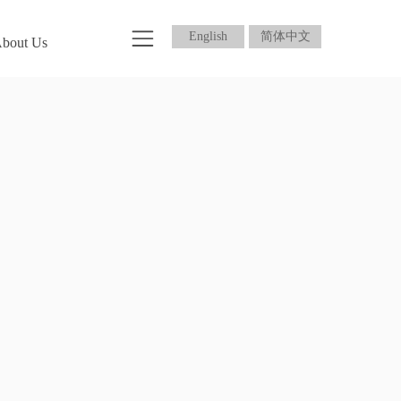
English
简体中文
bout Us