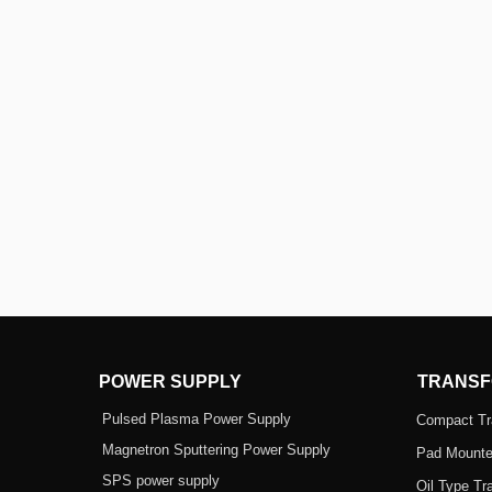
POWER SUPPLY
TRANSF
Pulsed Plasma Power Supply
Compact Tr
Magnetron Sputtering Power Supply
Pad Mounte
SPS power supply
Oil Type Tr