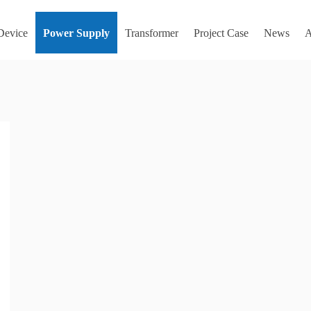
 Device
Power Supply
Transformer
Project Case
News
A