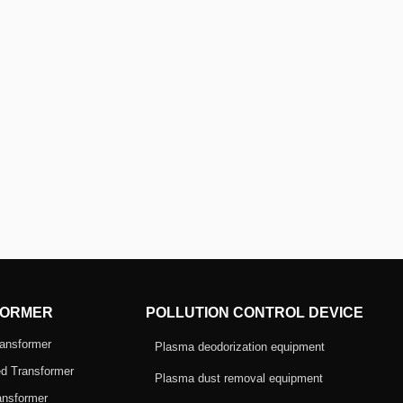
ORMER
POLLUTION CONTROL DEVICE
ansformer
Plasma deodorization equipment
d Transformer
Plasma dust removal equipment
ansformer