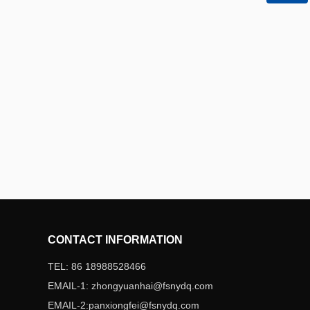
QR code
CONTACT INFORMATION
TEL: 86 18988528466
EMAIL-1: zhongyuanhai@fsnydq.com
EMAIL-2:panxiongfei@fsnydq.com