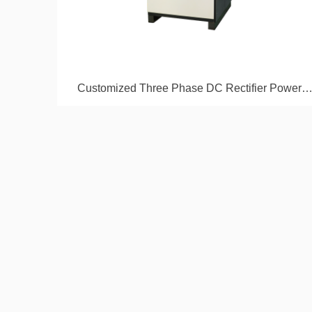
Customized Three Phase DC Rectifier Power
Supply