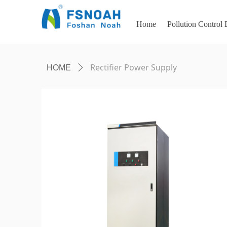
Home
Pollution Control
Rectifier Power Supply
HOME
ꄲ