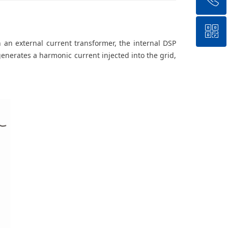
ꀥ
+8618988528466
h an external current transformer, the internal DSP
generates a harmonic current injected into the grid,
QR code