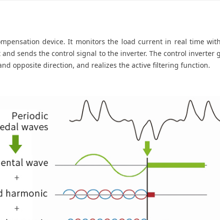
compensation device. It monitors the load current in real time wit
 and sends the control signal to the inverter. The control inverter 
nd opposite direction, and realizes the active filtering function.