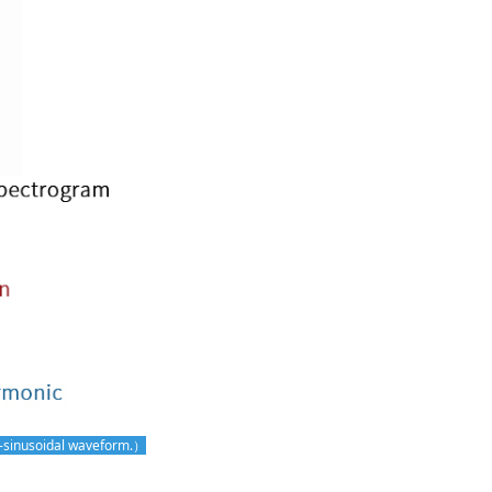
n-sinusoidal waveform.）