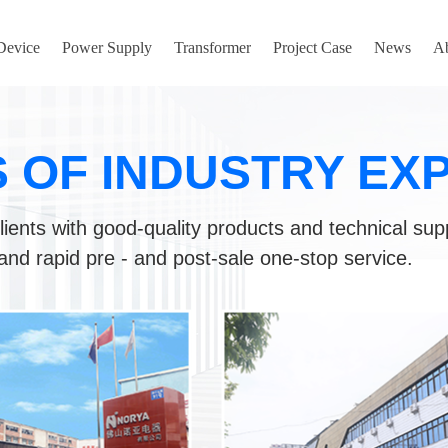
 Device
Power Supply
Transformer
Project Case
News
A
S OF INDUSTRY EX
lients with good-quality products and technical sup
and rapid pre - and post-sale one-stop service.