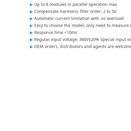
▶
Up to 8 modules in parallel operation max
▶
Compensate harmonic filter order: 2 to 50
▶
Automatic current limitation with no overload
▶
Easy to choose the model, only need to measure h
▶
Response time <10ms
▶
Regular input voltage: 380V±20% Special input v
▶
OEM orders, distributors and agents are welcom