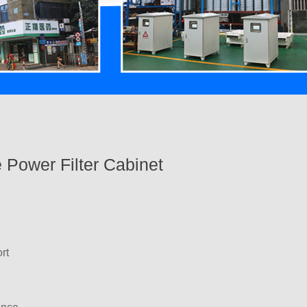
 Power Filter Cabinet
rt