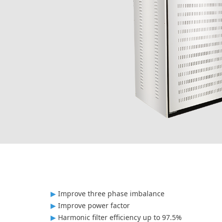
▶
Improve three phase imbalance
▶
Improve power factor
▶
Harmonic filter efficiency up to 97.5%