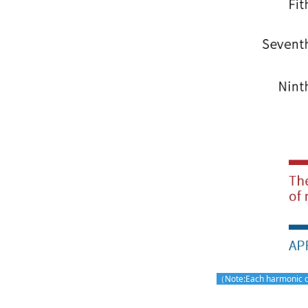
（Note:Each harmonic cu