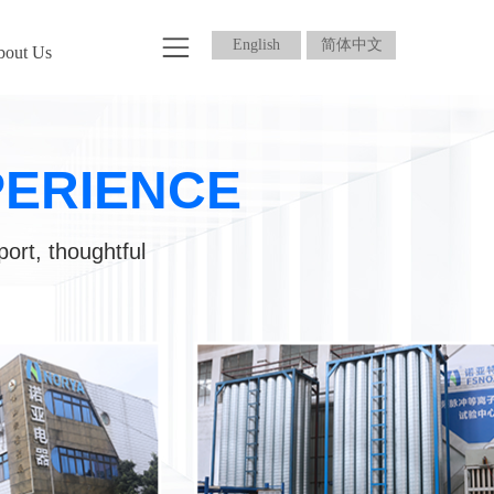
English
简体中文
bout Us
PERIENCE
port, thoughtful