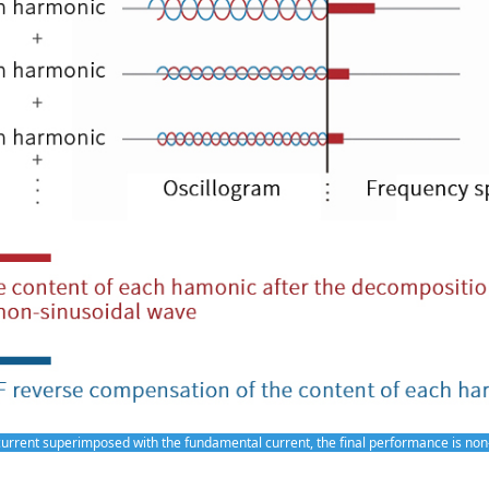
rrent superimposed with the fundamental current, the final performance is no