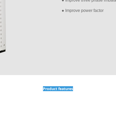
● Improve three phase imbal
● Improve power factor
Product features