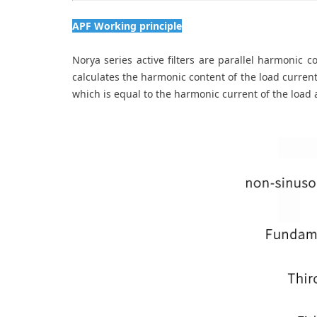
APF Working principle
Norya series active filters are parallel harmonic 
calculates the harmonic content of the load current
which is equal to the harmonic current of the load a