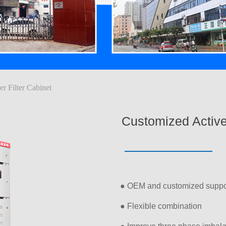
r Filter Cabinet
Customized Active
● OEM and customized suppo
● Flexible combination