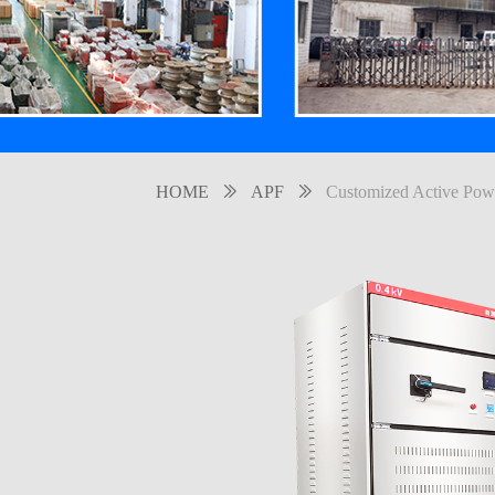
HOME
ꅀ
APF
ꅀ
Customized Active Powe