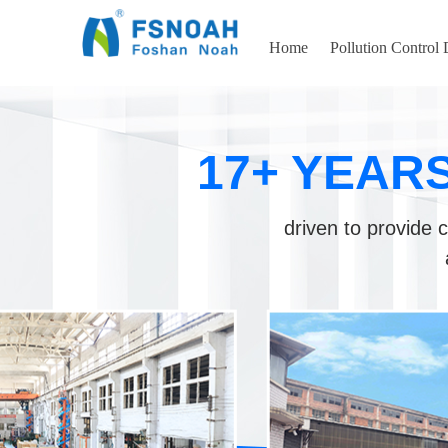
Home
Pollution Control
17+ YEAR
driven to provide c