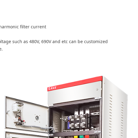
armonic filter current
oltage such as 480V, 690V and etc can be customized
e.