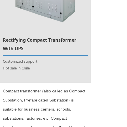
Rectifying Compact Transformer
With UPS
Customized support
Hot sale in Chile
Compact transformer (also called as Compact
Substation, Prefabricated Substation) is
suitable for business centers, schools,
substations, factories, etc. Compact