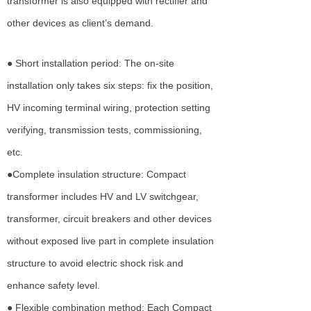
transformer is also equipped with rectifier and
other devices as client’s demand.
● Short installation period: The on-site
installation only takes six steps: fix the position,
HV incoming terminal wiring, protection setting
verifying, transmission tests, commissioning,
etc.
●Complete insulation structure: Compact
transformer includes HV and LV switchgear,
transformer, circuit breakers and other devices
without exposed live part in complete insulation
structure to avoid electric shock risk and
enhance safety level.
● Flexible combination method: Each Compact