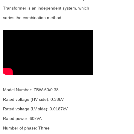
Transformer is an independent system, which
varies the combination method.
Model Number: ZBW-60/0.38
Rated voltage (HV side): 0.38kV
Rated voltage (LV side): 0.0187kV
Rated power: 60kVA
Number of phase: Three