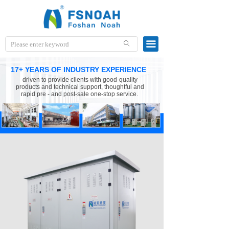
끀
ꄙ
17+ YEARS OF INDUSTRY EXPERIENCE
driven to provide clients with good-quality
products and technical support, thoughtful and
rapid pre - and post-sale one-stop service.