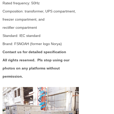
Rated frequency: 50Hz
Composition: transformer, UPS compartment,
freezer compartment, and
rectifier compartment
Standard: IEC standard
Brand: FSNOAH (former logo Norya)
Contact us for detailed specification
All rights reserved. Pls stop using our
photos on any platforms without
permission.