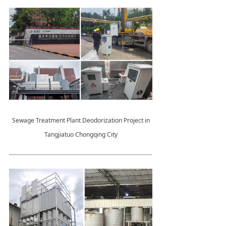
Sewage Treatment Plant Deodorization Project in
Tangjiatuo Chongqing City