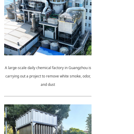
A large-scale daily chemical factory in Guangzhou is
carrying out a project to remove white smoke, odor,
and dust