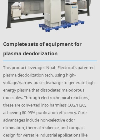
Complete sets of equipment for
plasma deodorization
This product leverages Noah Electrical's patented
plasma deodorization tech, using high-
voltage/narrow-pulse discharge to generate high-
energy plasma that dissociates malodorous
molecules. Through electrochemical reactions,
these are converted into harmless CO2/H2O,
achieving 80-95% purification efficiency. Core
advantages include non-selective odor
elimination, thermal resilience, and compact
design for versatile industrial applications like