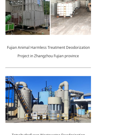
Fujian Animal Harmless Treatment Deodorization
Project in Zhangzhou Fujian province