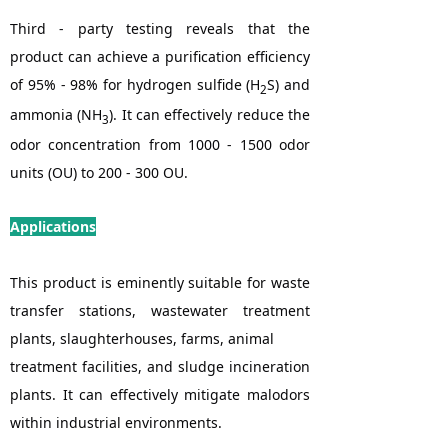
Third - party testing reveals that the
product can achieve a purification efficiency
of 95% - 98% for hydrogen sulfide (H
S) and
2
ammonia (NH
). It can effectively reduce the
3
odor concentration from 1000 - 1500 odor
units (OU) to 200 - 300 OU.
Applications
This product is eminently suitable for waste
transfer stations, wastewater treatment
plants, slaughterhouses, farms, animal
treatment facilities, and sludge incineration
plants. It can effectively mitigate malodors
within industrial environments.