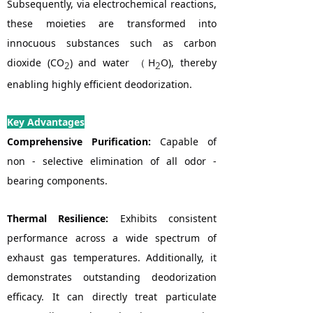
Subsequently, via electrochemical reactions,
these moieties are transformed into
innocuous substances such as carbon
dioxide (CO
) and water （H
O), thereby
2
2
enabling highly efficient deodorization.
Key Advantages
Comprehensive Purification:
Capable of
non - selective elimination of all odor -
bearing components.
Thermal Resilience:
Exhibits consistent
performance across a wide spectrum of
exhaust gas temperatures. Additionally, it
demonstrates outstanding deodorization
efficacy. It can directly treat particulate