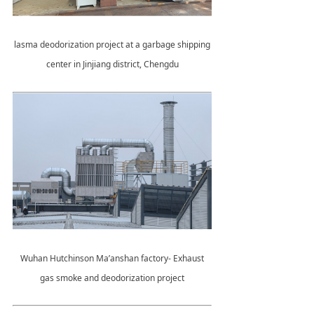
lasma deodorization project at a garbage shipping
center in Jinjiang district, Chengdu
Wuhan Hutchinson Ma’anshan factory- Exhaust
gas smoke and deodorization project