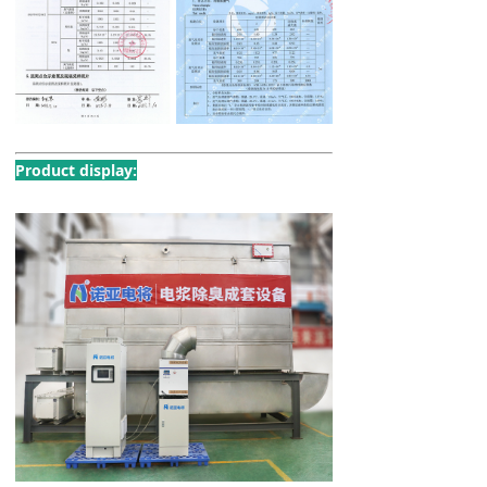
Product display: