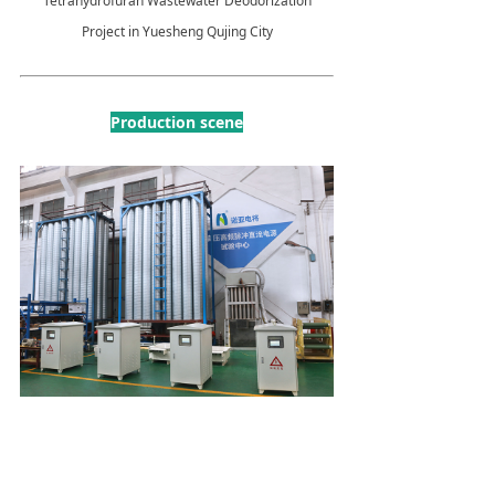
Tetrahydrofuran Wastewater Deodorization
Project in Yuesheng Qujing City
Production scene