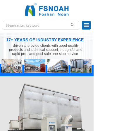
끀
ꄙ
17+ YEARS OF INDUSTRY EXPERIENCE
driven to provide clients with good-quality
products and technical support, thoughtful and
rapid pre - and post-sale one-stop service.