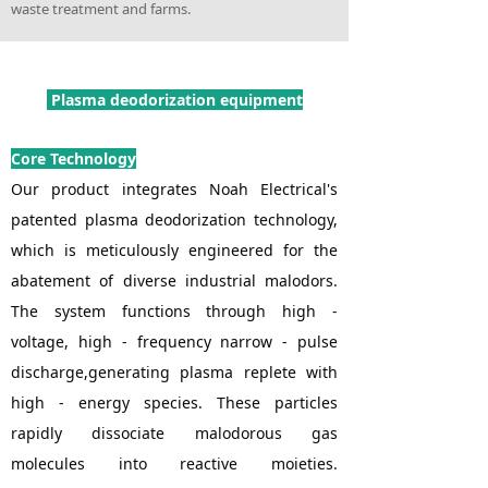
waste treatment and farms.
Plasma deodorization equipment
Core Technology
Our product integrates Noah Electrical's
patented plasma deodorization technology,
which is meticulously engineered for the
abatement of diverse industrial malodors.
The system functions through high -
voltage, high - frequency narrow - pulse
discharge,generating plasma replete with
high - energy species. These particles
rapidly dissociate malodorous gas
molecules into reactive moieties.