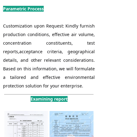
Parametric Process
Customization upon Request: Kindly furnish
production conditions, effective air volume,
concentration constituents, test
reports,acceptance criteria, geographical
details, and other relevant considerations.
Based on this information, we will formulate
a tailored and effective environmental
protection solution for your enterprise.
Examining report