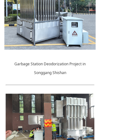
Garbage Station Deodorization Project in
Songgang Shishan