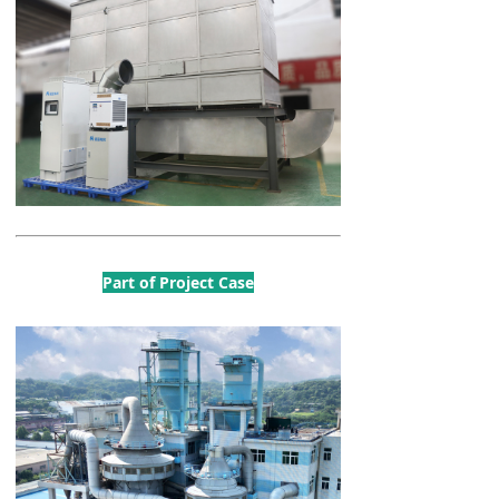
Part of Project Case