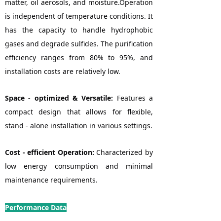
matter, oil aerosols, and moisture.Operation
is independent of temperature conditions. It
has the capacity to handle hydrophobic
gases and degrade sulfides. The purification
efficiency ranges from 80% to 95%, and
installation costs are relatively low.
Space - optimized & Versatile:
Features a
compact design that allows for flexible,
stand - alone installation in various settings.
Cost - efficient Operation:
Characterized by
low energy consumption and minimal
maintenance requirements.
Performance Data