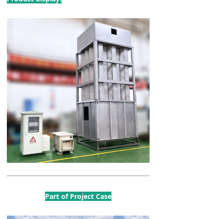
Part of Project Case