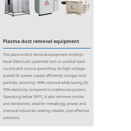
Plasma dust removal equipment
This plasma dust removal equipment employs
Noah Electrical's patented tech to combat back-
corona and corona quenching. Its high-voltage
pulsed DC power supply efficiently charges dust
particles, ensuring >99% removal while saving 20-
70% electricity compared to traditional systems.
Operating below 300℃, it also removes smoke
and deodorizes, ideal for metallurgy, power, and
chemical industries seeking reliable, cost-effective
solutions.