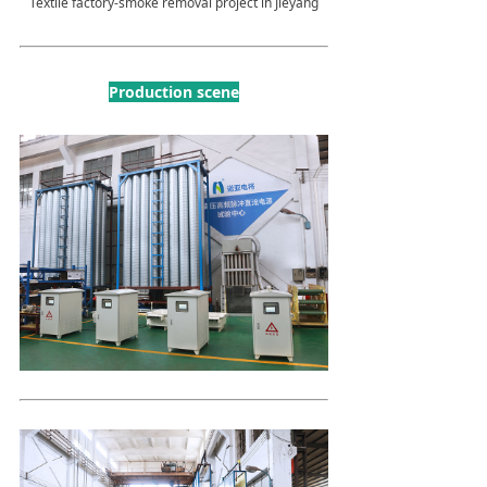
Textile factory-smoke removal project in Jieyang
Production scene