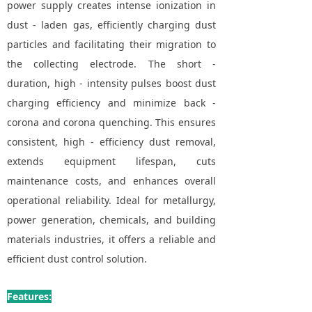
power supply creates intense ionization in
dust - laden gas, efficiently charging dust
particles and facilitating their migration to
the collecting electrode. The short -
duration, high - intensity pulses boost dust
charging efficiency and minimize back -
corona and corona quenching. This ensures
consistent, high - efficiency dust removal,
extends equipment lifespan, cuts
maintenance costs, and enhances overall
operational reliability. Ideal for metallurgy,
power generation, chemicals, and building
materials industries, it offers a reliable and
efficient dust control solution.
Features: