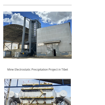
Mine Electrostatic Precipitation Project in Tibet