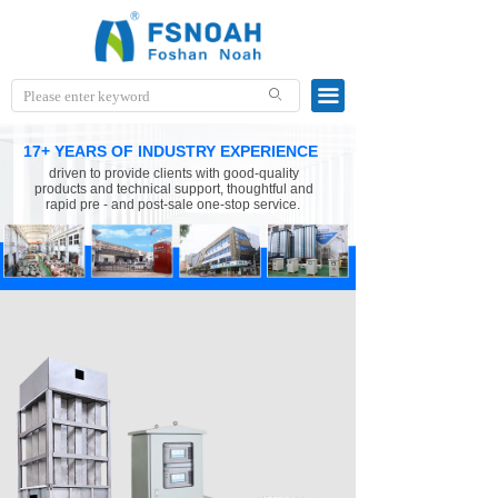
끀
ꄙ
17+ YEARS OF INDUSTRY EXPERIENCE
driven to provide clients with good-quality
products and technical support, thoughtful and
rapid pre - and post-sale one-stop service.