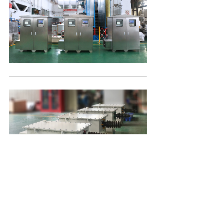
Company Profile