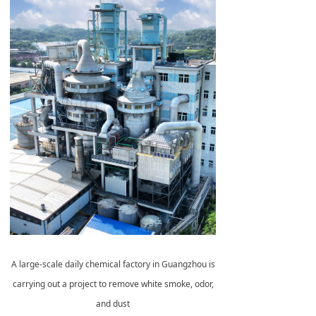
A large-scale daily chemical factory in Guangzhou is
carrying out a project to remove white smoke, odor,
and dust