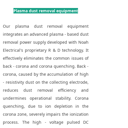
Plasma dust removal equipment
Our plasma dust removal equipment
integrates an advanced plasma - based dust
removal power supply developed with Noah
Electrical's proprietary R & D technology. It
effectively eliminates the common issues of
back - corona and corona quenching. Back -
corona, caused by the accumulation of high
- resistivity dust on the collecting electrode,
reduces dust removal efficiency and
undermines operational stability. Corona
quenching, due to ion depletion in the
corona zone, severely impairs the ionization
process. The high - voltage pulsed DC