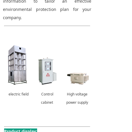
information to tailor an effective
environmental protection plan for your
company.
electric field
Control
High voltage
cabinet
power supply
Product display: