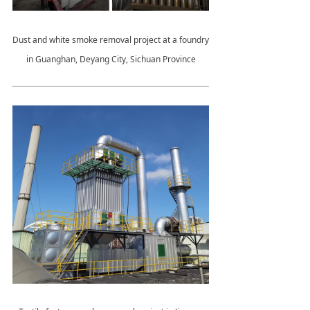
Dust and white smoke removal project at a foundry
in Guanghan, Deyang City, Sichuan Province