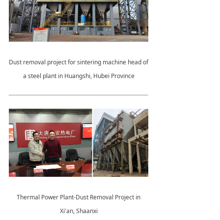
Dust removal project for sintering machine head of
a steel plant in Huangshi, Hubei Province
Thermal Power Plant-Dust Removal Project in
Xi'an, Shaanxi