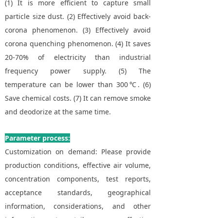
(1) It is more efficient to capture small
particle size dust. (2) Effectively avoid back-
corona phenomenon. (3) Effectively avoid
corona quenching phenomenon. (4) It saves
20-70% of electricity than industrial
frequency power supply. (5) The
temperature can be lower than 300℃. (6)
Save chemical costs. (7) It can remove smoke
and deodorize at the same time.
Parameter process:
Customization on demand: Please provide
production conditions, effective air volume,
concentration components, test reports,
acceptance standards, geographical
information, considerations, and other