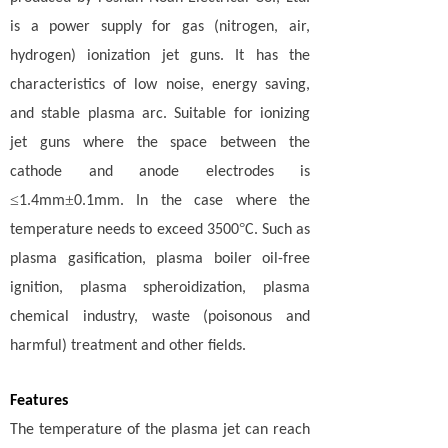
is a power supply for gas (nitrogen, air,
hydrogen) ionization jet guns. It has the
characteristics of low noise, energy saving,
and stable plasma arc. Suitable for ionizing
jet guns where the space between the
cathode and anode electrodes is
≤
±
1.4mm
0.1mm. In the case where the
°
temperature needs to exceed 3500
C. Such as
plasma gasification, plasma boiler oil-free
ignition, plasma spheroidization, plasma
chemical industry, waste (poisonous and
harmful) treatment and other fields.
Features
The temperature of the plasma jet can reach