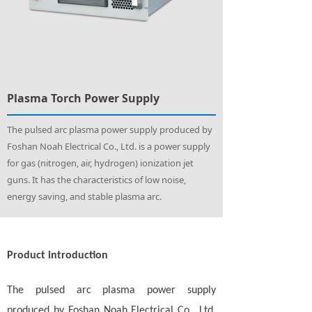
Plasma Torch Power Supply
The pulsed arc plasma power supply produced by
Foshan Noah Electrical Co., Ltd. is a power supply
for gas (nitrogen, air, hydrogen) ionization jet
guns. It has the characteristics of low noise,
energy saving, and stable plasma arc.
Product introduction
The pulsed arc plasma power supply
produced by Foshan Noah Electrical Co., Ltd.