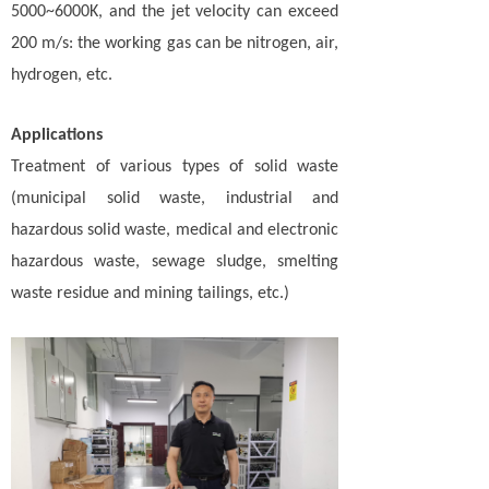
5000~6000K, and the jet velocity can exceed
200 m/s: the working gas can be nitrogen, air,
hydrogen, etc.
Applications
Treatment of various types of solid waste
(municipal solid waste, industrial and
hazardous solid waste, medical and electronic
hazardous waste, sewage sludge, smelting
waste residue and mining tailings, etc.)