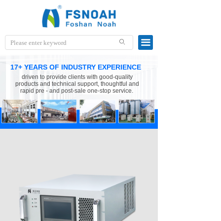
끀
ꄙ
17+ YEARS OF INDUSTRY EXPERIENCE
driven to provide clients with good-quality
products and technical support, thoughtful and
rapid pre - and post-sale one-stop service.