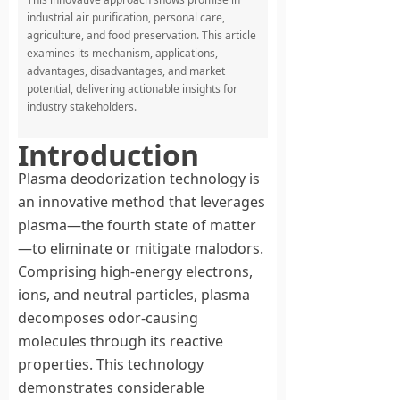
industrial air purification, personal care,
agriculture, and food preservation. This article
examines its mechanism, applications,
advantages, disadvantages, and market
potential, delivering actionable insights for
industry stakeholders.
Introduction
Plasma deodorization technology is
an innovative method that leverages
plasma—the fourth state of matter
—to eliminate or mitigate malodors.
Comprising high-energy electrons,
ions, and neutral particles, plasma
decomposes odor-causing
molecules through its reactive
properties. This technology
demonstrates considerable