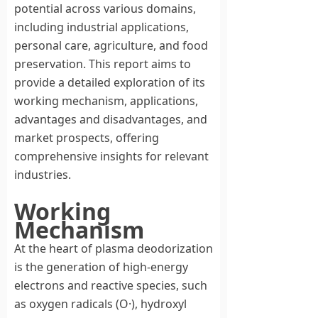
potential across various domains,
including industrial applications,
personal care, agriculture, and food
preservation. This report aims to
provide a detailed exploration of its
working mechanism, applications,
advantages and disadvantages, and
market prospects, offering
comprehensive insights for relevant
industries.
Working
Mechanism
At the heart of plasma deodorization
is the generation of high-energy
electrons and reactive species, such
as oxygen radicals (O·), hydroxyl