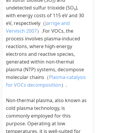
as sulfur dioxide (SO₂) and
undetected sulfur trioxide (SO₃),
with energy costs of 115 eV and 30
eV, respectively（
Jarrige and
Vervisch 2007
）.For VOCs, the
process involves plasma-induced
reactions, where high-energy
electrons and reactive species,
generated within non-thermal
plasma (NTP) systems, decompose
molecular chains（
Plasma-catalysis
for VOCs decomposition
）.
Non-thermal plasma, also known as
cold plasma technology, is
commonly employed for this
purpose. Operating at low
temperatures, it is well-suited for