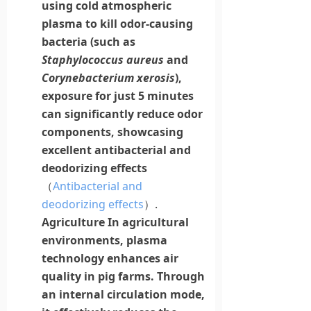
using cold atmospheric
plasma to kill odor-causing
bacteria (such as
Staphylococcus aureus
and
Corynebacterium xerosis
),
exposure for just 5 minutes
can significantly reduce odor
components, showcasing
excellent
antibacterial
and
deodorizing effects
（
Antibacterial and
deodorizing effects
）.
Agriculture
In agricultural
environments,
plasma
technology enhances air
quality in pig farms. Through
an internal circulation mode,