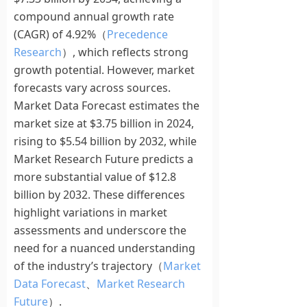
compound annual growth rate
(CAGR) of 4.92%（
Precedence
Research
）, which reflects strong
growth potential. However, market
forecasts vary across sources.
Market Data Forecast estimates the
market size at $3.75 billion in 2024,
rising to $5.54 billion by 2032, while
Market Research Future predicts a
more substantial value of $12.8
billion by 2032. These differences
highlight variations in market
assessments and underscore the
need for a nuanced understanding
of the industry’s trajectory（
Market
Data Forecast
、
Market Research
Future
）.