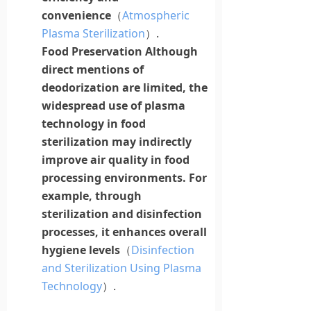
convenience
（
Atmospheric
Plasma Sterilization
）.
Food Preservation
Although
direct mentions of
deodorization are limited, the
widespread use of
plasma
technology in food
sterilization may indirectly
improve air quality in food
processing environments. For
example, through
sterilization and disinfection
processes, it enhances overall
hygiene levels
（
Disinfection
and Sterilization Using Plasma
Technology
）.