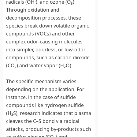
radicals (OH·), and ozone (O₃).
Through oxidation and
decomposition processes, these
species break down volatile organic
compounds (VOCs) and other
complex odor-causing molecules
into simpler, odorless, or low-odor
compounds, such as carbon dioxide
(CO₂) and water vapor (H₂O).
The specific mechanism varies
depending on the application. For
instance, in the case of sulfide
compounds like hydrogen sulfide
(H₂S), research indicates that plasma
cleaves the C–S bond via radical
attacks, producing by-products such