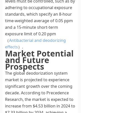
levels must be controlled, such as by
adhering to occupational exposure
standards, which specify an 8-hour
time-weighted average of 0.05 ppm
and a 15-minute short-term
exposure limit of 0.20 ppm
（
Antibacterial and deodorizing
effects
）.
Market Potential
and Future
Prospects
The global deodorization system
market is projected to experience
significant growth over the coming
decade. According to Precedence
Research, the market is expected to
increase from $4.53 billion in 2024 to
$7.33 billion by 2034, achieving a