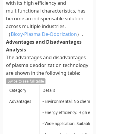
with its high efficiency and
multifunctional characteristics, has
become an indispensable solution
across multiple industries.
（
Bioxy-Plasma De-Odorization
）.
Advantages and Disadvantages
Analysis
The advantages and disadvantages
of plasma deodorization technology
are shown in the following table:
Swipe to see full table
Category
Details
Advantages
- Environmental: No chemicals, water or waste gen
- Energy efficiency: High energy efficiency, relativ
- Wide application: Suitable for various odors and 