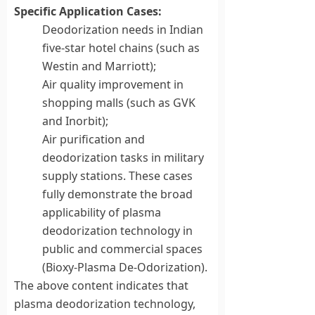
Specific Application Cases:
Deodorization needs in Indian
five-star hotel chains (such as
Westin and Marriott);
Air quality improvement in
shopping malls (such as GVK
and Inorbit);
Air purification and
deodorization tasks in military
supply stations. These cases
fully demonstrate the broad
applicability of plasma
deodorization technology in
public and commercial spaces
(Bioxy-Plasma De-Odorization).
The above content indicates that
plasma deodorization technology,