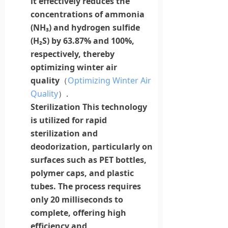
it effectively reduces the
concentrations of
ammonia
(NH₃) and hydrogen sulfide
(H₂S) by 63.87% and 100%,
respectively, thereby
optimizing winter air
quality
（
Optimizing Winter Air
Quality
）.
Sterilization
This technology
is utilized for rapid
sterilization and
deodorization, particularly on
surfaces such as PET bottles,
polymer
caps
, and plastic
tubes. The process requires
only 20 milliseconds to
complete, offering high
efficiency and