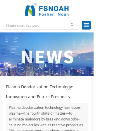
끀
ꄙ
Plasma Deodorization Technology:
Innovation and Future Prospects
Plasma deodorization technology harnesses
plasma—the fourth state of matter—to
eliminate malodors by breaking down odor-
causing molecules with its reactive properties.
This innovative approach shows promise in