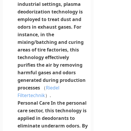
industrial settings,
plasma
deodorization technology is
employed to treat dust and
odors in exhaust gases. For
instance, in the
mixing/batching and curing
areas of tire factories, this
technology effectively
purifies the air by removing
harmful gases and odors
generated during production
processes
（
Riedel
Filtertechnik
）.
Personal Care
In the personal
care sector, this technology is
applied
in
deodorants to
eliminate underarm odors. By