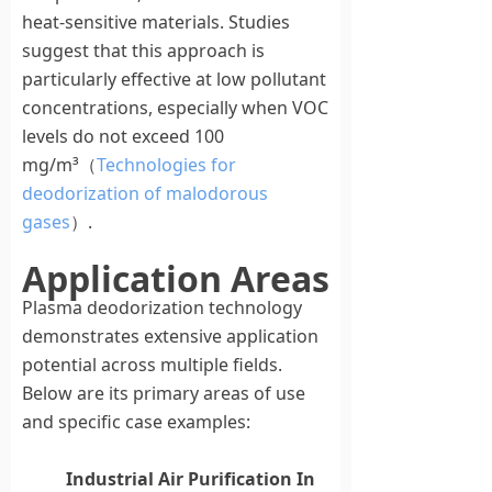
heat-sensitive materials. Studies
suggest that this approach is
particularly effective at low pollutant
concentrations, especially when VOC
levels do not exceed 100
mg/m³（
Technologies for
deodorization of malodorous
gases
）.
Application Areas
Plasma deodorization technology
demonstrates extensive application
potential across multiple fields.
Below are its primary areas of use
and specific case examples:
Industrial Air Purification
In