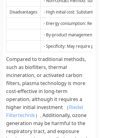
- Non-contact method: Suitable for sensitive surfa
Disadvantages
- High initial cost: Substantial upfront investmen
- Energy consumption: Requires electricity to gen
- By-product management: May produce by-product
- Specificity: May require parameter adjustments fo
Compared to traditional methods,
such as biofilters, thermal
incineration, or activated carbon
filters, plasma technology is more
cost-effective in long-term
operation, although it requires a
higher initial investment （
Riedel
Filtertechnik
）. Additionally, ozone
generation may be harmful to the
respiratory tract, and exposure