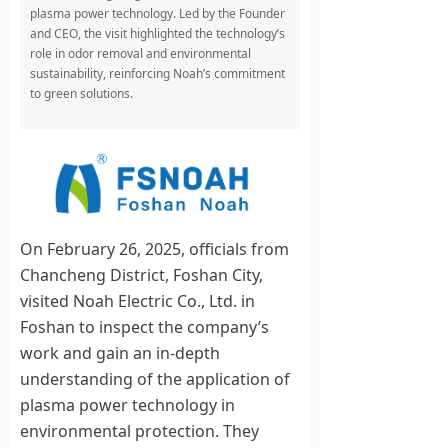
plasma power technology. Led by the Founder
and CEO, the visit highlighted the technology’s
role in odor removal and environmental
sustainability, reinforcing Noah’s commitment
to green solutions.
On February 26, 2025, officials from
Chancheng District, Foshan City,
visited Noah Electric Co., Ltd. in
Foshan to inspect the company’s
work and gain an in-depth
understanding of the application of
plasma power technology in
environmental protection. They