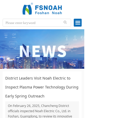
끀
ꄙ
District Leaders Visit Noah Electric to
Inspect Plasma Power Technology During
Early Spring Outreach
On February 26, 2025, Chancheng District
officials inspected Noah Electric Co., Ltd. in
Foshan, Guangdong, to review its innovative