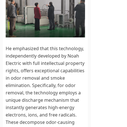
He emphasized that this technology,
independently developed by Noah
Electric with full intellectual property
rights, offers exceptional capabilities
in odor removal and smoke
elimination. Specifically, for odor
removal, the technology employs a
unique discharge mechanism that
instantly generates high-energy
electrons, ions, and free radicals.
These decompose odor-causing