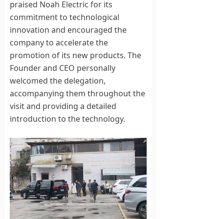
praised Noah Electric for its
commitment to technological
innovation and encouraged the
company to accelerate the
promotion of its new products. The
Founder and CEO personally
welcomed the delegation,
accompanying them throughout the
visit and providing a detailed
introduction to the technology.