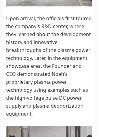
Upon arrival, the officials first toured
the company’s R&D center, where
they learned about the development
history and innovative
breakthroughs of the plasma power
technology. Later, in the equipment
showcase area, the Founder and
CEO demonstrated Noah’s
proprietary plasma power
technology using examples such as
the high-voltage pulse DC power
supply and plasma deodorization
equipment.