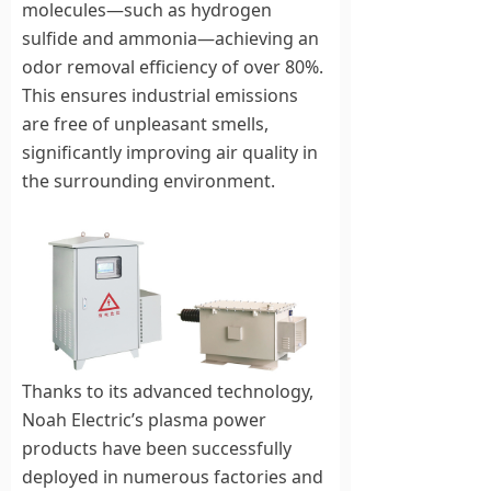
molecules—such as hydrogen
sulfide and ammonia—achieving an
odor removal efficiency of over 80%.
This ensures industrial emissions
are free of unpleasant smells,
significantly improving air quality in
the surrounding environment.
Thanks to its advanced technology,
Noah Electric’s plasma power
products have been successfully
deployed in numerous factories and