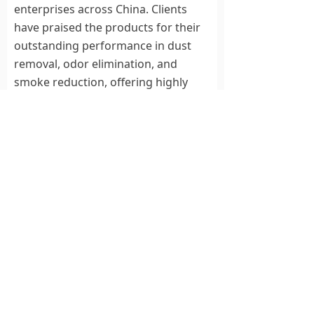
enterprises across China. Clients
have praised the products for their
outstanding performance in dust
removal, odor elimination, and
smoke reduction, offering highly
positive feedback. Additionally, these
products are now being exported to
international markets.
This visit from Chancheng District
officials underscores the
government’s support for corporate
innovation and injects new
momentum into Noah Electric’s
ongoing advancements in plasma
power technology. Leveraging its
cutting-edge solutions, Noah Electric