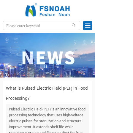
끀
ꄙ
What is Pulsed Electric Field (PEF) in Food
Processing?
Pulsed Electric Field (PEF) is an innovative food
processing technology that uses high-voltage
electric pulses for sterilization and structural
improvement. It extends shelf life while
retaining nutrition and flavor, perfect for fruit