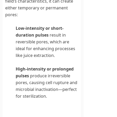
field’s characteristics, it can create
either temporary or permanent
pores:
Low-intensity or short-
duration pulses
result in
reversible pores, which are
ideal for enhancing processes
like juice extraction.
High-intensity or prolonged
pulses
produce irreversible
pores, causing cell rupture and
microbial inactivation—perfect
for sterilization.