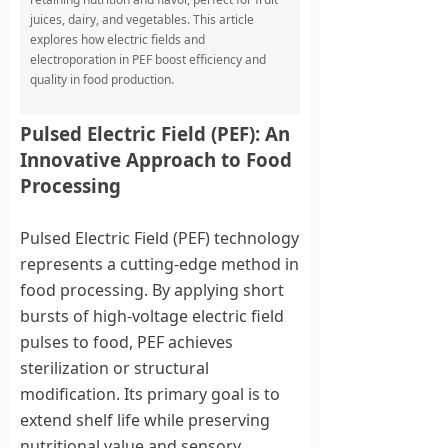
juices, dairy, and vegetables. This article
explores how electric fields and
electroporation in PEF boost efficiency and
quality in food production.
Pulsed Electric Field (PEF): An
Innovative Approach to Food
Processing
Pulsed Electric Field (PEF) technology
represents a cutting-edge method in
food processing. By applying short
bursts of high-voltage electric field
pulses to food, PEF achieves
sterilization or structural
modification. Its primary goal is to
extend shelf life while preserving
nutritional value and sensory