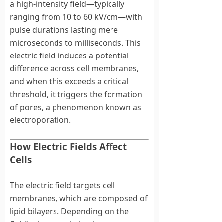
a high-intensity field—typically
ranging from 10 to 60 kV/cm—with
pulse durations lasting mere
microseconds to milliseconds. This
electric field induces a potential
difference across cell membranes,
and when this exceeds a critical
threshold, it triggers the formation
of pores, a phenomenon known as
electroporation.
How Electric Fields Affect
Cells
The electric field targets cell
membranes, which are composed of
lipid bilayers. Depending on the