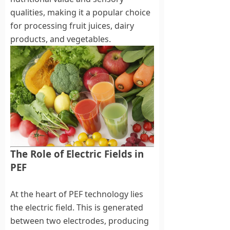
qualities, making it a popular choice
for processing fruit juices, dairy
products, and vegetables.
The Role of Electric Fields in
PEF
At the heart of PEF technology lies
the electric field. This is generated
between two electrodes, producing