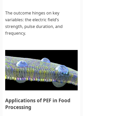
The outcome hinges on key
variables: the electric field’s
strength, pulse duration, and
frequency.
Applications of PEF in Food
Processing