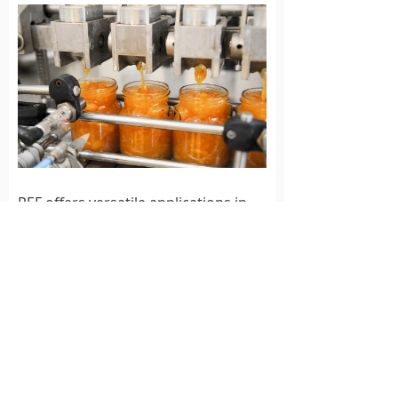
PEF offers versatile applications in
the food industry, leveraging the
power of electric fields to deliver
impressive results:
Sterilization:
Irreversible
electroporation eliminates
bacteria, yeast, and other
microorganisms, effectively